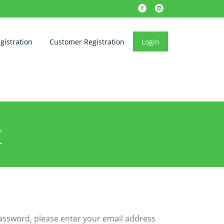
istration
Customer Registration
Login
t
password, please enter your email address