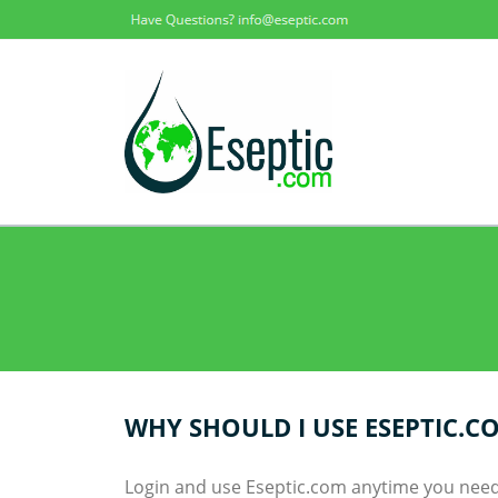
WHY SHOULD I USE ESEPTIC.C
Login and use Eseptic.com anytime you need