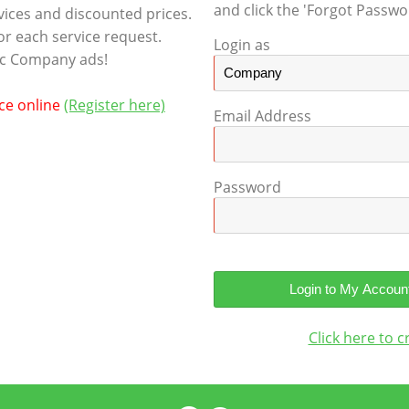
and click the 'Forgot Passwor
rvices and discounted prices.
or each service request.
Login as
tic Company ads!
ice online
(Register here)
Email Address
Password
Click here to 