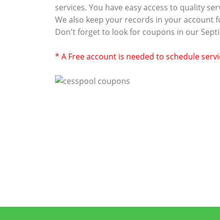
services. You have easy access to quality se
We also keep your records in your account f
Don't forget to look for coupons in our Sep
* A Free account is needed to schedule serv