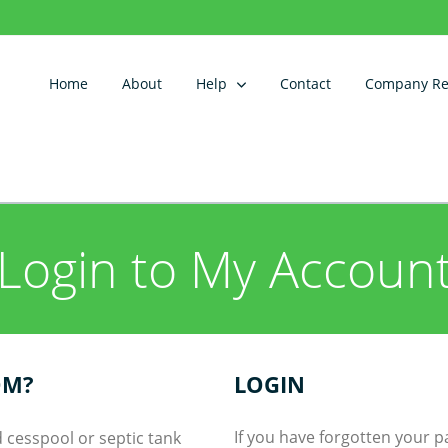
Home
About
Help
Contact
Company Reg
Login to My Accoun
OM?
LOGIN
If you have forgotten your 
 cesspool or septic tank