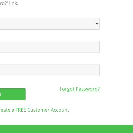
d?' link.
Forgot Password?
create a FREE Customer Account