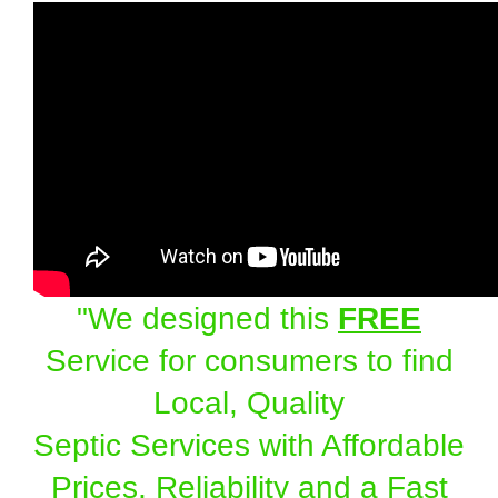
"We designed this
FREE
Service for consumers to find
Local, Quality
Septic Services with Affordable
Prices, Reliability and a Fast