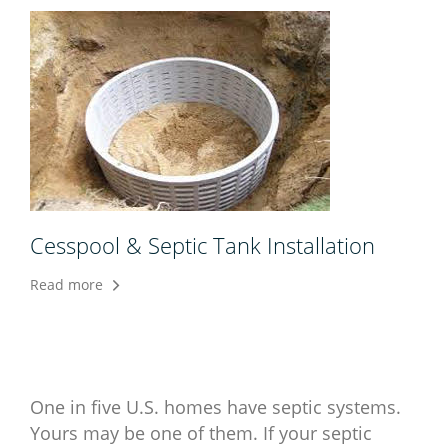
Cesspool & Septic Tank Installation
Read more
One in five U.S. homes have septic systems.
Yours may be one of them. If your septic