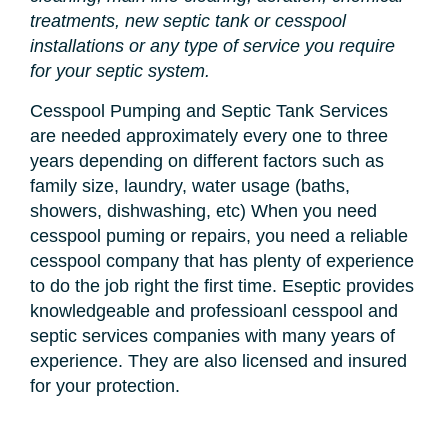
treatments, new septic tank or cesspool
installations or any type of service you require
for your septic system.
Cesspool Pumping and Septic Tank Services
are needed approximately every one to three
years depending on different factors such as
family size, laundry, water usage (baths,
showers, dishwashing, etc) When you need
cesspool puming or repairs, you need a reliable
cesspool company that has plenty of experience
to do the job right the first time. Eseptic provides
knowledgeable and professioanl cesspool and
septic services companies with many years of
experience. They are also licensed and insured
for your protection.