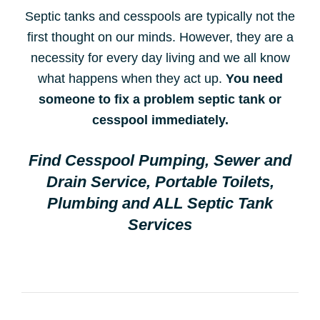
Septic tanks and cesspools are typically not the
first thought on our minds. However, they are a
necessity for every day living and we all know
what happens when they act up.
You need
someone to fix a problem septic tank or
cesspool immediately.
Find Cesspool Pumping, Sewer and
Drain Service, Portable Toilets,
Plumbing and ALL Septic Tank
Services