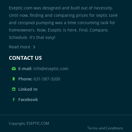
Eseptic.com was designed and built out of necessity.
Until now, finding and comparing prices for septic tank
and cesspool pumping was a time consuming task for
homeowners. Now, Eseptic is here. Find, Compare,
Schedule. It's that easy!
Read more
CONTACT US
E-mail:
info@eseptic.com
Phone:
631-587-3200
Linked In
Facebook
Copyright, ESEPTIC.COM
Terms and Conditions