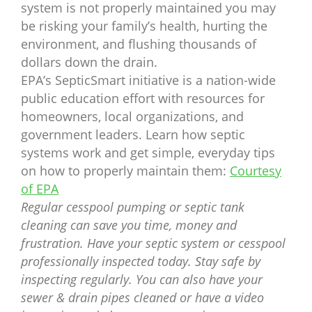
system is not properly maintained you may
be risking your family’s health, hurting the
environment, and flushing thousands of
dollars down the drain.
EPA’s SepticSmart initiative is a nation-wide
public education effort with resources for
homeowners, local organizations, and
government leaders. Learn how septic
systems work and get simple, everyday tips
on how to properly maintain them:
Courtesy
of EPA
Regular cesspool pumping or septic tank
cleaning can save you time, money and
frustration. Have your septic system or cesspool
professionally inspected today. Stay safe by
inspecting regularly. You can also have your
sewer & drain pipes cleaned or have a video