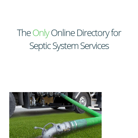
The
Only
Online Directory for
Septic System Services