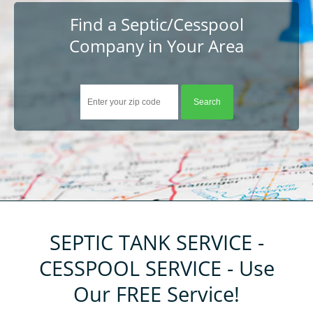
About
Find a Septic/Cesspool
Company in Your Area
Help
Contact
Tips
Company Registration
Resources
Customer Registration
Login
SEPTIC TANK SERVICE -
CESSPOOL SERVICE - Use
Our FREE Service!