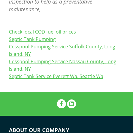
inspection to help as a preventative
maintenance,
Check local COD fuel oil prices
Septic Tank Pumping
Cesspool Pumping Service Suffolk County, Long
Island, NY
Cesspool Pumping Service Nassau County, Long
Island, NY
Septic Tank Service Everett Wa. Seattle Wa
ABOUT OUR COMPANY