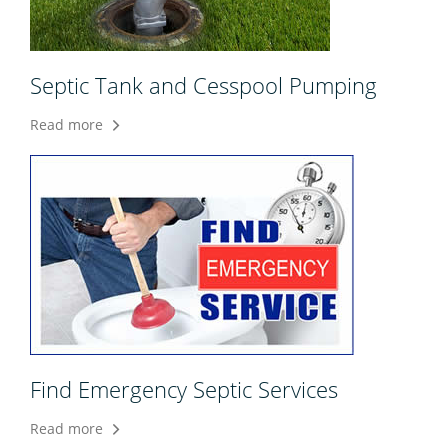
Septic Tank and Cesspool Pumping
Read more
Find Emergency Septic Services
Read more