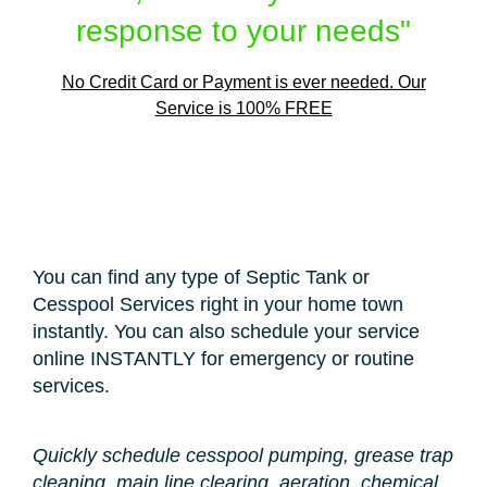
response to your needs"
No Credit Card or Payment is ever needed. Our
Service is 100% FREE
You can find any type of Septic Tank or
Cesspool Services right in your home town
instantly. You can also schedule your service
online INSTANTLY for emergency or routine
services.
Quickly schedule cesspool pumping, grease trap
cleaning, main line clearing, aeration, chemical